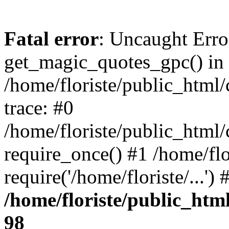
Fatal error
: Uncaught Erro
get_magic_quotes_gpc() in
/home/floriste/public_html/
trace: #0
/home/floriste/public_html/
require_once() #1 /home/flo
require('/home/floriste/...'
/home/floriste/public_html
98