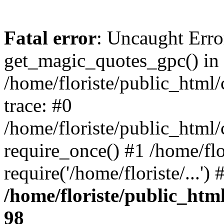
Fatal error
: Uncaught Erro
get_magic_quotes_gpc() in
/home/floriste/public_html/
trace: #0
/home/floriste/public_html/
require_once() #1 /home/flo
require('/home/floriste/...'
/home/floriste/public_html
98