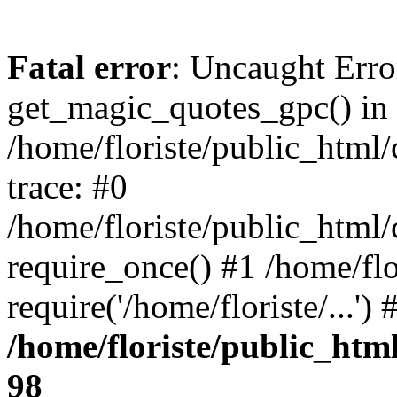
Fatal error
: Uncaught Erro
get_magic_quotes_gpc() in
/home/floriste/public_html/
trace: #0
/home/floriste/public_html/
require_once() #1 /home/flo
require('/home/floriste/...'
/home/floriste/public_html
98