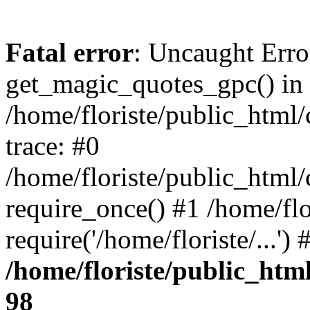
Fatal error
: Uncaught Erro
get_magic_quotes_gpc() in
/home/floriste/public_html/
trace: #0
/home/floriste/public_html/
require_once() #1 /home/flo
require('/home/floriste/...'
/home/floriste/public_html
98