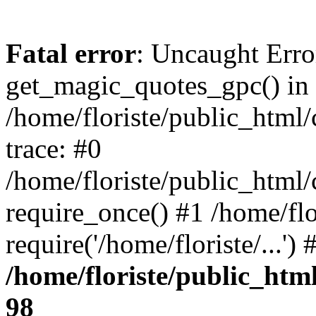
Fatal error
: Uncaught Erro
get_magic_quotes_gpc() in
/home/floriste/public_html/
trace: #0
/home/floriste/public_html/
require_once() #1 /home/flo
require('/home/floriste/...'
/home/floriste/public_html
98